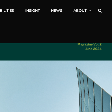
Searc
ILITIES
INSIGHT
NEWS
ABOUT