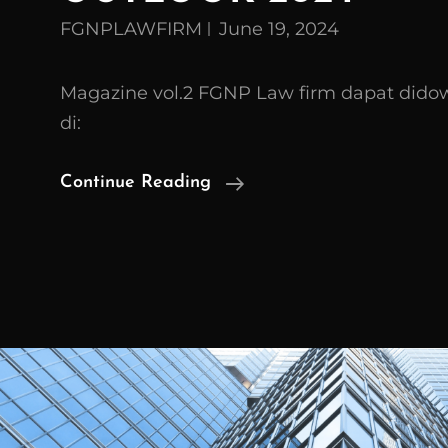
FGNPLAWFIRM
June 19, 2024
Magazine vol.2 FGNP Law firm dapat dido
di:
FGNP
Continue Reading
Law
Firm
Magazine
Vol.
2
INDONESIA
BUSINESS
OUTLOOK