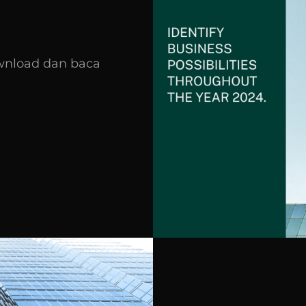
wnload dan baca