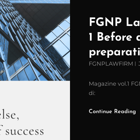
FGNP Law
1 Before 
preparati
FGNPLAWFIRM
Magazine vol.1 F
di:
Continue Reading