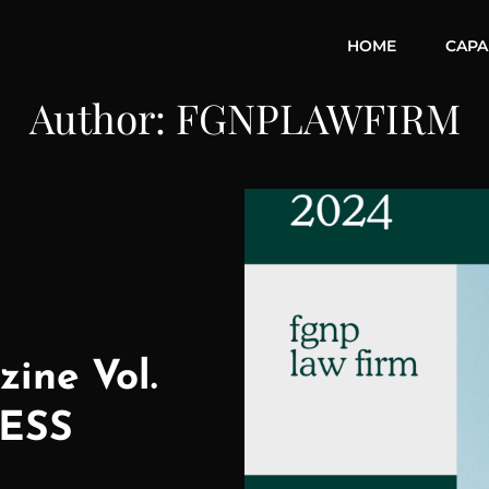
HOME
CAPAB
Author:
FGNPLAWFIRM
ine Vol.
ESS