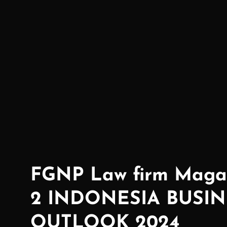
Creating Possibilties!
FGNP Law firm Magaz
2 INDONESIA BUSIN
OUTLOOK 2024