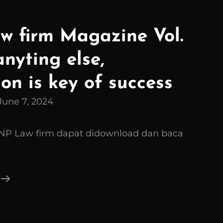
 firm Magazine Vol.
anyting else,
on is key of success
June 7, 2024
GNP Law firm dapat didownload dan baca
FGNP
Law
Firm
Magazine