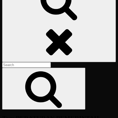
Search
Search
for:
Search