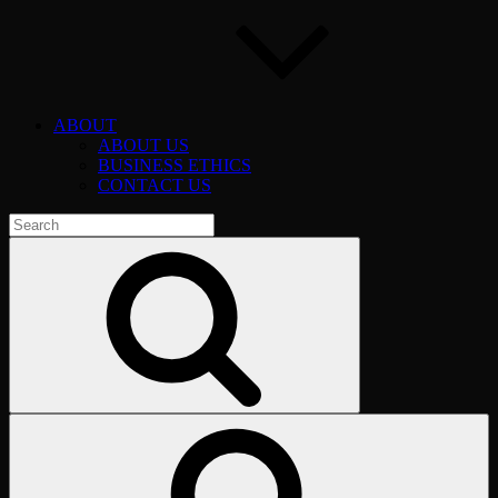
ABOUT
ABOUT US
BUSINESS ETHICS
CONTACT US
Search
for:
Search