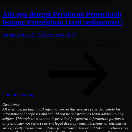
Tag:
PERATURAN PEMERINTAH
Ada apa dengan Peraturan Pemerintah
tentang Pengelolaan Hasil Sedimentasi?
Fernando
June 20, 2023
August 4, 2023
PP tentang Pengelolaan Hasil Sedimen di Laut Nomor 26 Tahun
Ada
apa
deng
Pera
Peme
tent
Peng
Hasi
Continue reading
Sedi
Disclaimer
All writings, including all information on this site, are provided solely for
informational purposes and should not be construed as legal advice on any
subject. This website's content is provided for general information purposes
only and may not reflect current legal developments, decisions, or settlements.
We expressly disclaim all liability for actions taken or not taken in reliance on